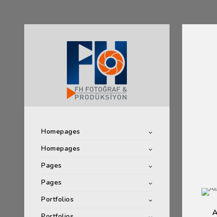
Homepages
Homepages
Pages
Pages
Portfolios
A
Portfolios