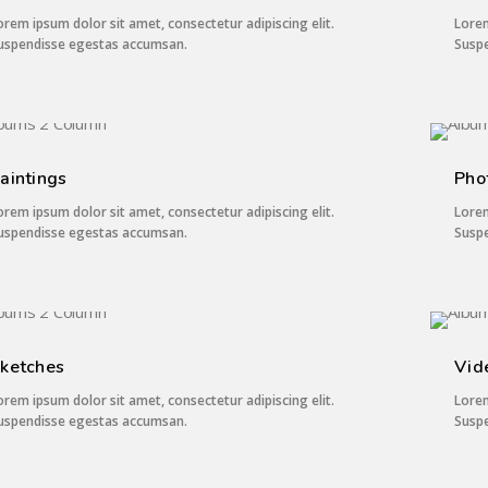
orem ipsum dolor sit amet, consectetur adipiscing elit.
Lorem
uspendisse egestas accumsan.
Susp
3 IMAGES
aintings
Pho
orem ipsum dolor sit amet, consectetur adipiscing elit.
Lorem
uspendisse egestas accumsan.
Susp
2 IMAGES
ketches
Vid
orem ipsum dolor sit amet, consectetur adipiscing elit.
Lorem
uspendisse egestas accumsan.
Susp