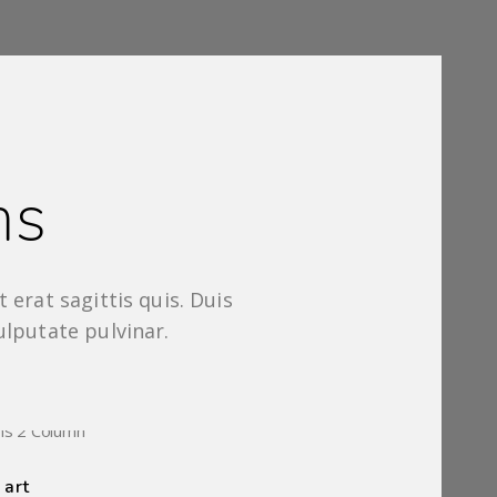
ms
 erat sagittis quis. Duis
ulputate pulvinar.
2 IMAGES
 art