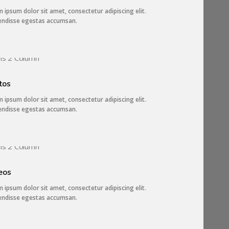
 ipsum dolor sit amet, consectetur adipiscing elit.
endisse egestas accumsan.
3 IMAGES
tos
 ipsum dolor sit amet, consectetur adipiscing elit.
endisse egestas accumsan.
2 IMAGES
eos
 ipsum dolor sit amet, consectetur adipiscing elit.
endisse egestas accumsan.