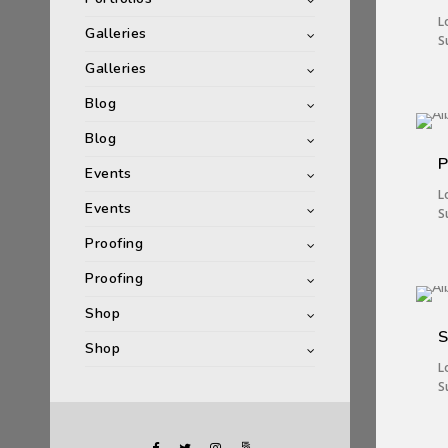
L
Galleries
S
Galleries
Blog
Blog
P
Events
L
Events
S
Proofing
Proofing
Shop
S
Shop
L
S