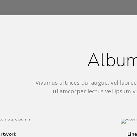
Albu
Vivamus ultrices dui augue, vel laoreet
ullamcorper lectus vel ipsum v
8 IMAGES
rtwork
Line