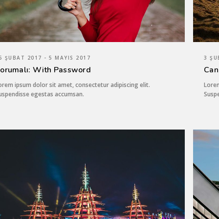
5 ŞUBAT 2017 - 5 MAYIS 2017
3 ŞU
orumalı: With Password
Can
orem ipsum dolor sit amet, consectetur adipiscing elit.
Lorem
uspendisse egestas accumsan.
Susp