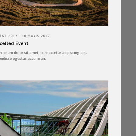
BAT 2017 - 10 MAYIS 2017
celled Event
 ipsum dolor sit amet, consectetur adipiscing elit.
endisse egestas accumsan.