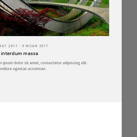
BAT 2017 - 9 NISAN 2017
 interdum massa
 ipsum dolor sit amet, consectetur adipiscing elit.
endisse egestas accumsan.