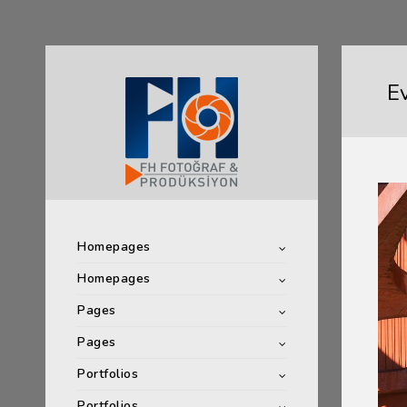
E
Homepages
Homepages
Pages
Pages
Portfolios
Portfolios