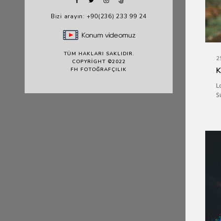
Bizi arayın: +90(236) 233 99 24
TÜM HAKLARI SAKLIDIR.
2
COPYRIGHT ©2022
K
FH FOTOĞRAFÇILIK
L
S