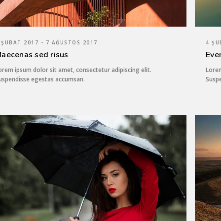
 ŞUBAT 2017 - 7 AĞUSTOS 2017
4 ŞU
aecenas sed risus
Eve
orem ipsum dolor sit amet, consectetur adipiscing elit.
Lorem
uspendisse egestas accumsan.
Susp