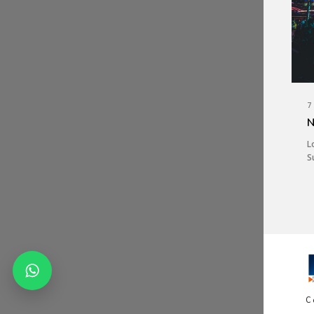
7
N
L
S
C