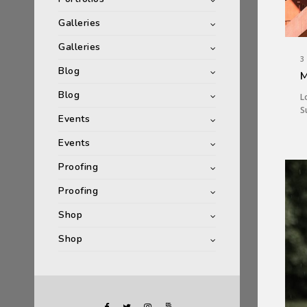
Galleries
Galleries
3
Blog
M
Blog
L
S
Events
Events
Proofing
Proofing
Shop
Shop