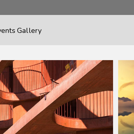
vents Gallery