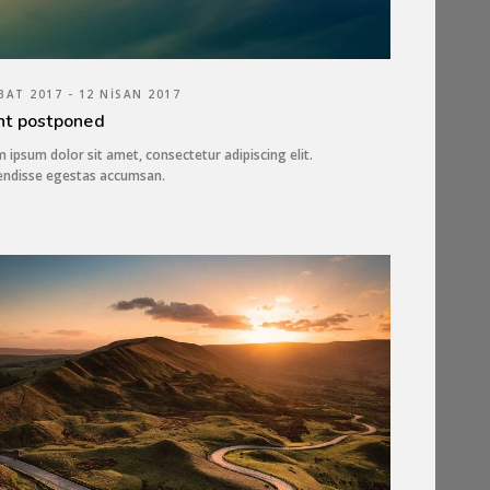
BAT 2017 - 12 NISAN 2017
nt postponed
 ipsum dolor sit amet, consectetur adipiscing elit.
endisse egestas accumsan.