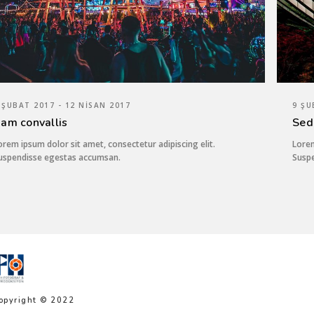
 ŞUBAT 2017 - 12 NISAN 2017
9 ŞU
am convallis
Sed
orem ipsum dolor sit amet, consectetur adipiscing elit.
Lorem
uspendisse egestas accumsan.
Susp
opyright © 2022