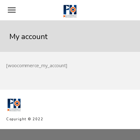
My account
[woocommerce_my_account]
Copyright © 2022